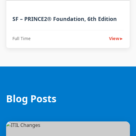
SF – PRINCE2® Foundation, 6th Edition
Full Time
View
►
Blog Posts