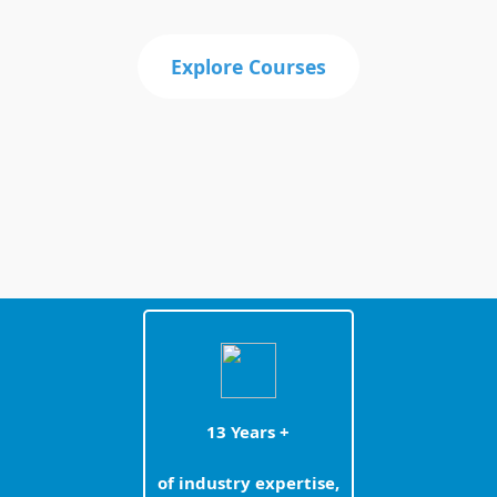
Explore Courses
13 Years +
of industry expertise,