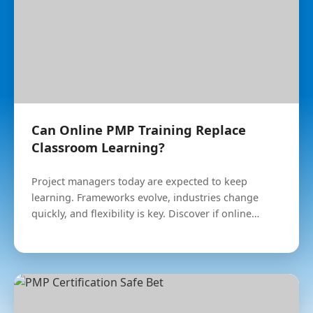
Can Online PMP Training Replace
Classroom Learning?
Project managers today are expected to keep
learning. Frameworks evolve, industries change
quickly, and flexibility is key. Discover if online
learning is right for you.