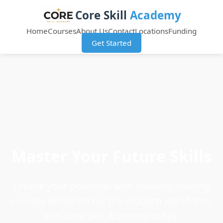
Core Skill
Academy
Home
Courses
About Us
Contact
Locations
Funding
Get Started
Master Your Future Skills
Unlock your potential with industry-leading
courses designed for the modern workforce.
Join Core Skill Academy today.