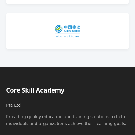
Core Skill Academy
Pte Ltd
Providing quality education and training solutions to help
individuals and organizations achieve their learning goals.