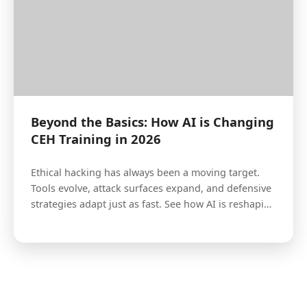
Beyond the Basics: How AI is Changing
CEH Training in 2026
Ethical hacking has always been a moving target.
Tools evolve, attack surfaces expand, and defensive
strategies adapt just as fast. See how AI is reshaping
the landscape.