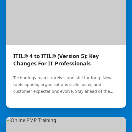
ITIL® 4 to ITIL® (Version 5): Key
Changes For IT Professionals
Technology teams rarely stand still for long. New
tools appear, organisations scale faster, and
customer expectations evolve. Stay ahead of the
curve with the latest updates.