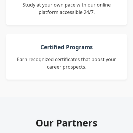
Study at your own pace with our online
platform accessible 24/7.
Certified Programs
Earn recognized certificates that boost your
career prospects.
Our Partners