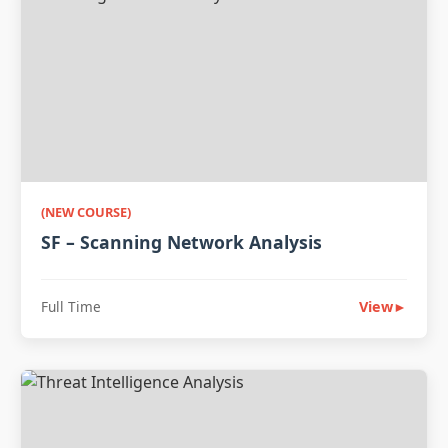
(NEW COURSE)
SF – Scanning Network Analysis
Full Time
View
►