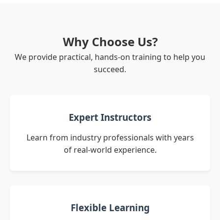
Why Choose Us?
We provide practical, hands-on training to help you
succeed.
Expert Instructors
Learn from industry professionals with years
of real-world experience.
Flexible Learning