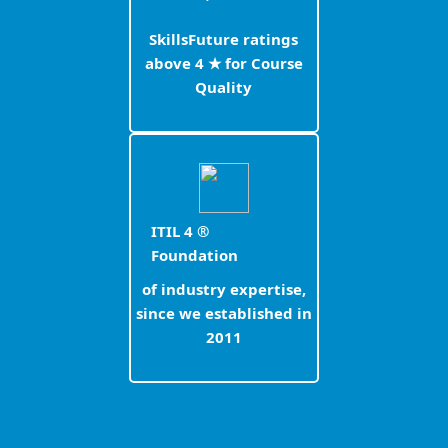
SkillsFuture ratings
above 4 ★ for Course
Quality
ITIL 4 ®
Foundation
of industry expertise,
since we established in
2011