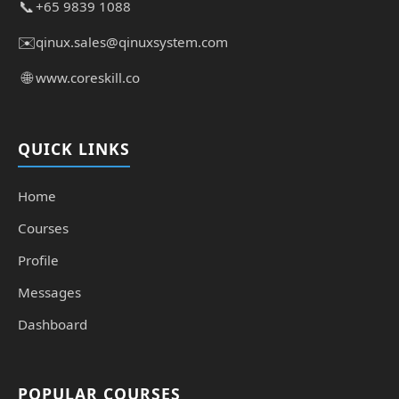
📞
+65 9839 1088
✉️
qinux.sales@qinuxsystem.com
🌐
www.coreskill.co
QUICK LINKS
Home
Courses
Profile
Messages
Dashboard
POPULAR COURSES