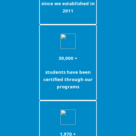
since we established in
2011
30,000 +
students have been
certified through our
programs
1,970 +