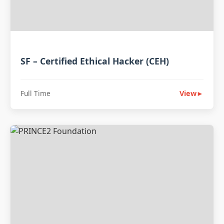
SF – Certified Ethical Hacker (CEH)
Full Time
View
►