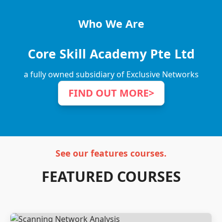
Who We Are
Core Skill Academy Pte Ltd
a fully owned subsidiary of Exclusive Networks
FIND OUT MORE
>
See our features courses.
FEATURED COURSES