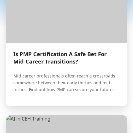
Is PMP Certification A Safe Bet For
Mid-Career Transitions?
Mid-career professionals often reach a crossroads
somewhere between their early thirties and mid-
forties. Find out how PMP can secure your future.