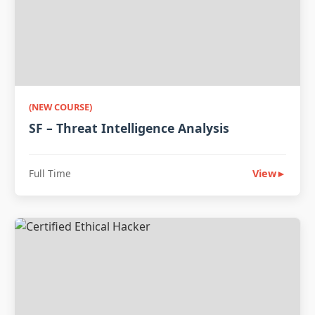
(NEW COURSE)
SF – Threat Intelligence Analysis
Full Time
View
►